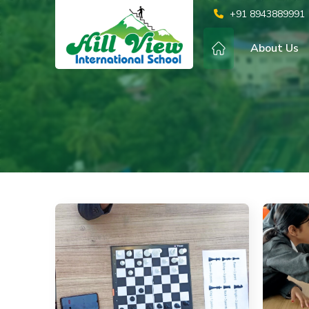
+91 8943889991
About Us