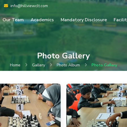
info@hillviewclt.com
Our Team
Academics
Mandatory Disclosure
Facili
Photo Gallery
Home
Gallery
Photo Album
Photo Gallery