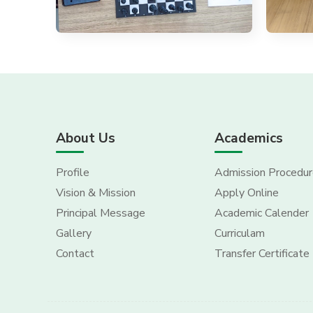
About Us
Academics
Profile
Admission Procedur
Vision & Mission
Apply Online
Principal Message
Academic Calender
Gallery
Curriculam
Contact
Transfer Certificate