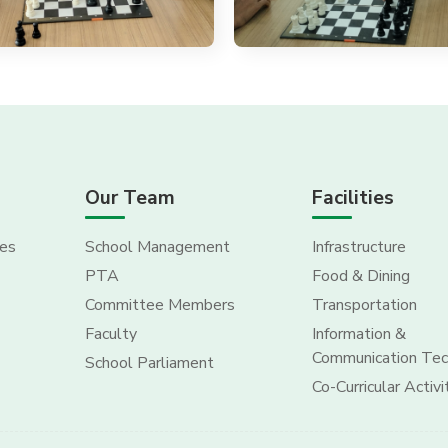
Our Team
Facilities
es
School Management
Infrastructure
PTA
Food & Dining
Committee Members
Transportation
Faculty
Information &
Communication Tec
School Parliament
Co-Curricular Activi