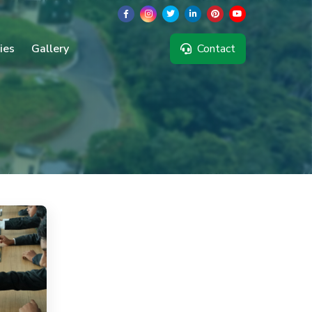
ties
Gallery
Contact