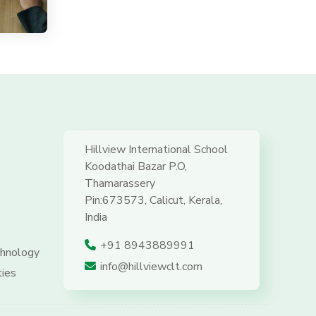
Hillview International School
Koodathai Bazar P.O,
Thamarassery
Pin:673573, Calicut, Kerala,
India
+91 8943889991
hnology
info@hillviewclt.com
ties