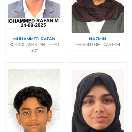
MUHAMMED RAFAN
NAZMIN
SCHOOL ASSISTANT HEAD
EMERALD GIRL CAPTAIN
BOY