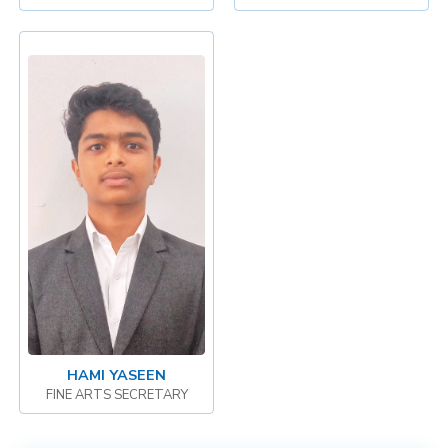
HAMI YASEEN
FINE ARTS SECRETARY