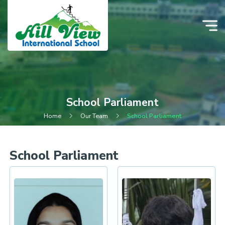
School Parliament
Home
Our Team
School Parliament
School Parliament