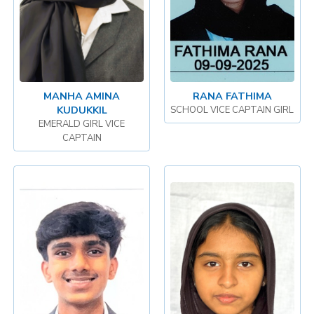
MANHA AMINA
RANA FATHIMA
KUDUKKIL
SCHOOL VICE CAPTAIN GIRL
EMERALD GIRL VICE
CAPTAIN