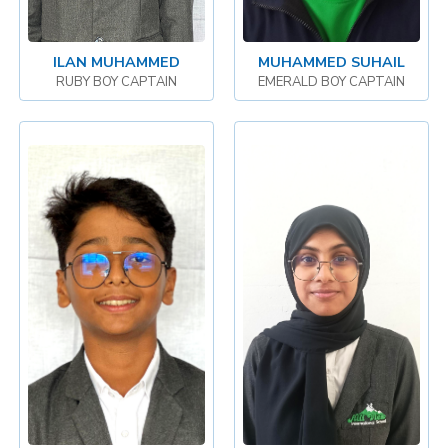
ILAN MUHAMMED
MUHAMMED SUHAIL
RUBY BOY CAPTAIN
EMERALD BOY CAPTAIN