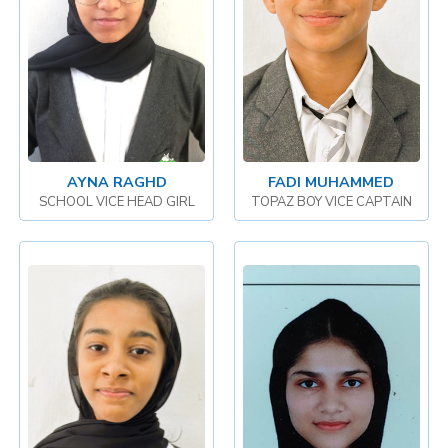
AYNA RAGHD
FADI MUHAMMED
SCHOOL VICE HEAD GIRL
TOPAZ BOY VICE CAPTAIN