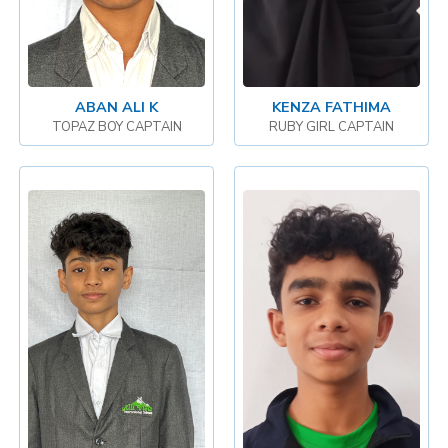
ABAN ALI K
KENZA FATHIMA
TOPAZ BOY CAPTAIN
RUBY GIRL CAPTAIN