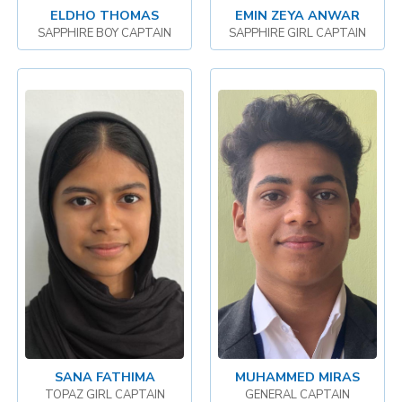
ELDHO THOMAS
EMIN ZEYA ANWAR
SAPPHIRE BOY CAPTAIN
SAPPHIRE GIRL CAPTAIN
SANA FATHIMA
MUHAMMED MIRAS
TOPAZ GIRL CAPTAIN
GENERAL CAPTAIN