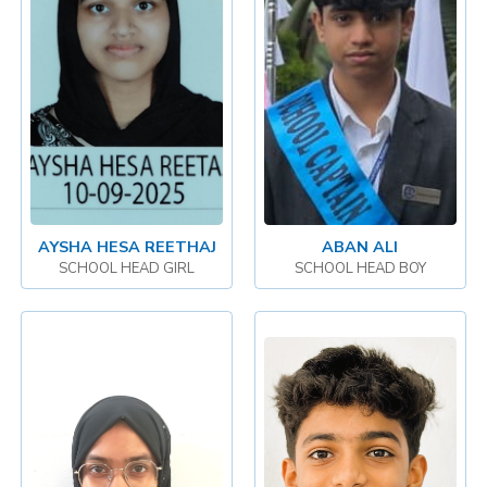
AYSHA HESA REETHAJ
ABAN ALI
SCHOOL HEAD GIRL
SCHOOL HEAD BOY