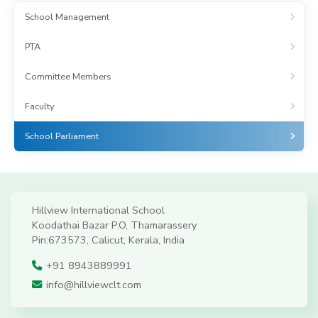
School Management
PTA
Committee Members
Faculty
School Parliament
Hillview International School
Koodathai Bazar P.O, Thamarassery
Pin:673573, Calicut, Kerala, India
+91 8943889991
info@hillviewclt.com