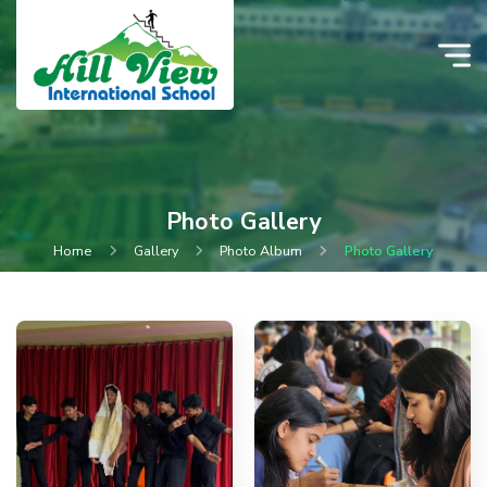
Photo Gallery
Home
Gallery
Photo Album
Photo Gallery